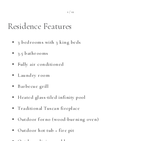
1 / 12
Residence Features
3 bedrooms with 3 king beds
3.5 bathrooms
Fully air conditioned
Laundry room
Barbecue grill
Heated glass-tiled infinity pool
Traditional Tuscan fireplace
Outdoor forno (wood-burning oven)
Outdoor hot tub + fire pit