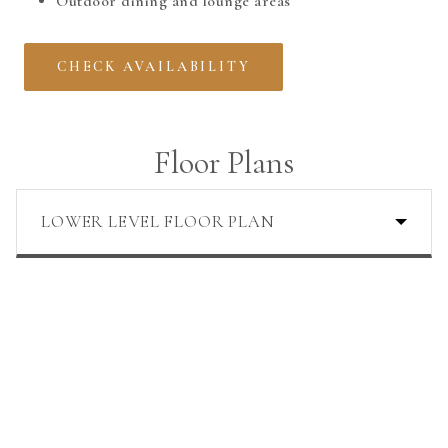
Outdoor dining and lounge areas
CHECK AVAILABILITY
Floor Plans