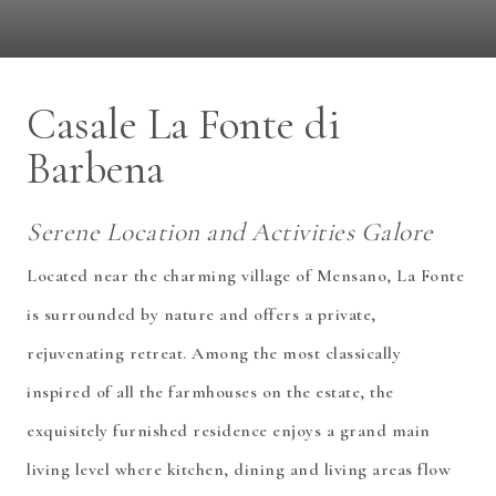
Casale La Fonte di
Barbena
Serene Location and Activities Galore
Located near the charming village of Mensano, La Fonte
is surrounded by nature and offers a private,
rejuvenating retreat. Among the most classically
inspired of all the farmhouses on the estate, the
exquisitely furnished residence enjoys a grand main
living level where kitchen, dining and living areas flow