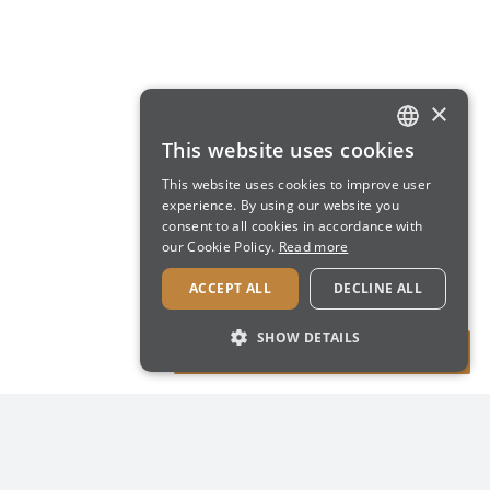
×
This website uses cookies
ENGLISH
This website uses cookies to improve user
ITALIAN
experience. By using our website you
consent to all cookies in accordance with
our Cookie Policy.
Read more
ACCEPT ALL
DECLINE ALL
SHOW DETAILS
STRICTLY NECESSARY
PERFORMANCE
TARGETING