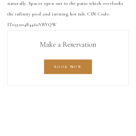
naturally. Spaces open out to the patio which overlooks
the infinity pool and inviting hot tub. CIN Code:
IT052004B4460VBYQW
Make a Reservation
BOOK NOW