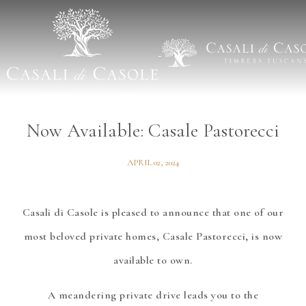
BLOG
/
REAL ESTATE
Now Available: Casale Pastorecci
APRIL 02, 2024
Casali di Casole is pleased to announce that one of our
most beloved private homes, Casale Pastorecci, is now
available to own.
A meandering private drive leads you to the