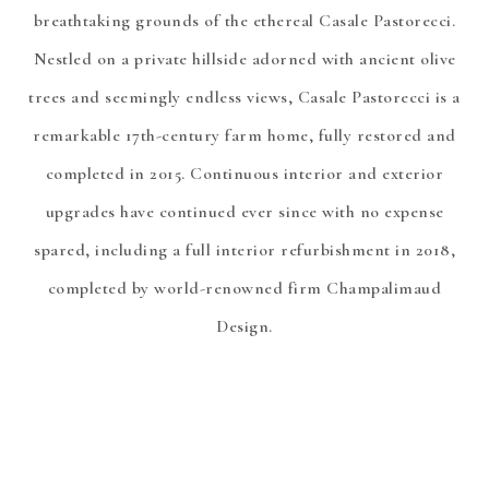
breathtaking grounds of the ethereal Casale Pastorecci.
Nestled on a private hillside adorned with ancient olive
trees and seemingly endless views, Casale Pastorecci is a
remarkable 17th-century farm home, fully restored and
completed in 2015. Continuous interior and exterior
upgrades have continued ever since with no expense
spared, including a full interior refurbishment in 2018,
completed by world-renowned firm Champalimaud
Design.