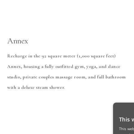
Annex
Recharge in the 92 square meter (1,000 square feet)
Annex, housing a fully outfitted gym, yoga, and dance
studio, private couples massage room, and full bathroom
with a deluxe steam shower.
This 
This web