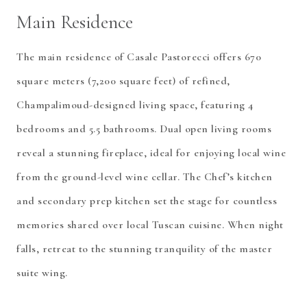
Main Residence
The main residence of Casale Pastorecci offers 670
square meters (7,200 square feet) of refined,
Champalimoud-designed living space, featuring 4
bedrooms and 5.5 bathrooms. Dual open living rooms
reveal a stunning fireplace, ideal for enjoying local wine
from the ground-level wine cellar. The Chef’s kitchen
and secondary prep kitchen set the stage for countless
memories shared over local Tuscan cuisine. When night
falls, retreat to the stunning tranquility of the master
suite wing.